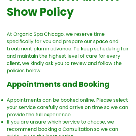
Show Policy
At Organic Spa Chicago, we reserve time
specifically for you and prepare our space and
treatment plan in advance. To keep scheduling fair
and maintain the highest level of care for every
client, we kindly ask you to review and follow the
policies below.
Appointments and Booking
Appointments can be booked online. Please select
your service carefully and arrive on time so we can
provide the full experience.
If you are unsure which service to choose, we
recommend booking a Consultation so we can