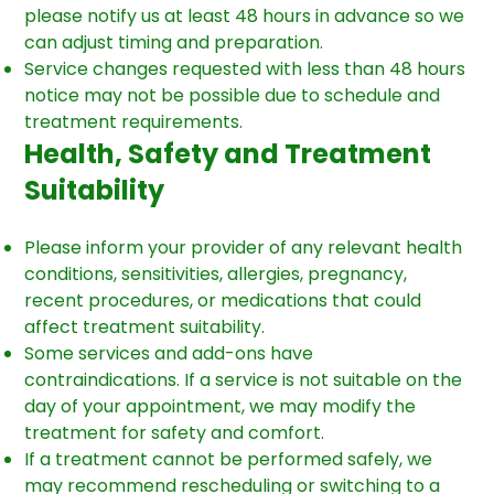
please notify us at least 48 hours in advance so we
can adjust timing and preparation.
Service changes requested with less than 48 hours
notice may not be possible due to schedule and
treatment requirements.
Health, Safety and Treatment
Suitability
Please inform your provider of any relevant health
conditions, sensitivities, allergies, pregnancy,
recent procedures, or medications that could
affect treatment suitability.
Some services and add-ons have
contraindications. If a service is not suitable on the
day of your appointment, we may modify the
treatment for safety and comfort.
If a treatment cannot be performed safely, we
may recommend rescheduling or switching to a