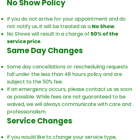
No Show Policy
If you do not arrive for your appointment and do
not notify us, it will be treated as a
No Show
.
No Shows will result in a charge of
50% of the
service price
.
Same Day Changes
Same day cancellations or rescheduling requests
fall under the less than 48 hours policy and are
subject to the 50% fee.
If an emergency occurs, please contact us as soon
as possible. While fees are not guaranteed to be
waived, we will always communicate with care and
professionalism.
Service Changes
If you would like to change your service type,