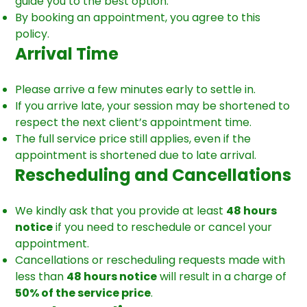
guide you to the best option.
By booking an appointment, you agree to this
policy.
Arrival Time
Please arrive a few minutes early to settle in.
If you arrive late, your session may be shortened to
respect the next client’s appointment time.
The full service price still applies, even if the
appointment is shortened due to late arrival.
Rescheduling and Cancellations
We kindly ask that you provide at least
48 hours
notice
if you need to reschedule or cancel your
appointment.
Cancellations or rescheduling requests made with
less than
48 hours notice
will result in a charge of
50% of the service price
.