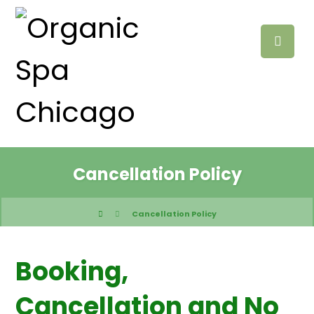
Cancellation Policy
Cancellation Policy
Booking,
Cancellation and No