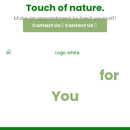
Touch of nature.
Make an appointment to treat yourself!
Contact Us
Contact Us
We are here
for
You