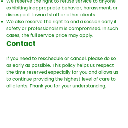
We reserve the right to refuse service to anyone
exhibiting inappropriate behavior, harassment, or
disrespect toward staff or other clients.
We also reserve the right to end a session early if
safety or professionalism is compromised. In such
cases, the full service price may apply.
Contact
If you need to reschedule or cancel, please do so
as early as possible. This policy helps us respect
the time reserved especially for you and allows us
to continue providing the highest level of care to
all clients. Thank you for your understanding.