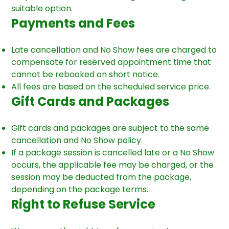
suitable option.
Payments and Fees
Late cancellation and No Show fees are charged to
compensate for reserved appointment time that
cannot be rebooked on short notice.
All fees are based on the scheduled service price.
Gift Cards and Packages
Gift cards and packages are subject to the same
cancellation and No Show policy.
If a package session is cancelled late or a No Show
occurs, the applicable fee may be charged, or the
session may be deducted from the package,
depending on the package terms.
Right to Refuse Service