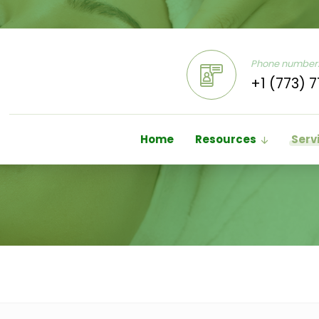
Phone number
+1 (773) 7
Home
Resources
Serv