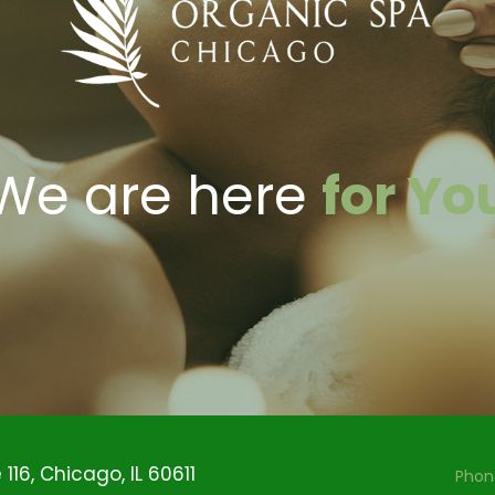
We are here
for Yo
116, Chicago, IL 60611
Phon