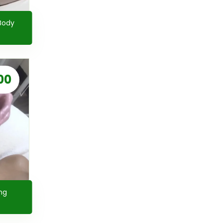
Body
00
ng