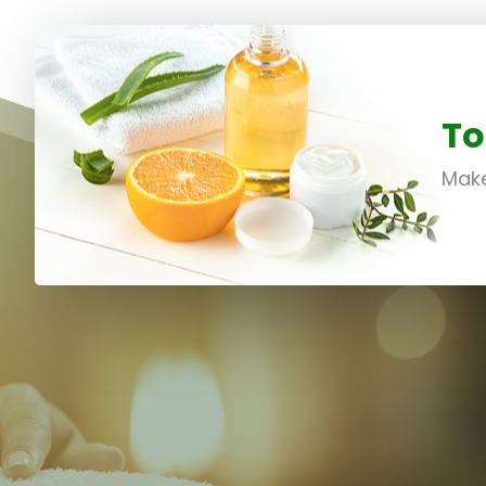
To
Make