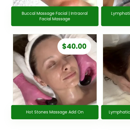
Buccal Massage Facial | Intraoral
Lymphati
Facial Massage
$
40.00
Hot Stones Massage Add On
Lymphatic