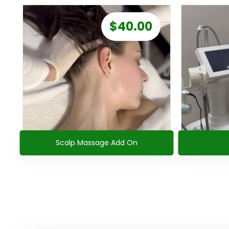
$
40.00
Scalp Massage Add On