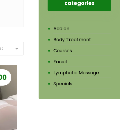
categories
Add on
Body Treatment
Courses
Facial
Lymphatic Massage
00
Specials