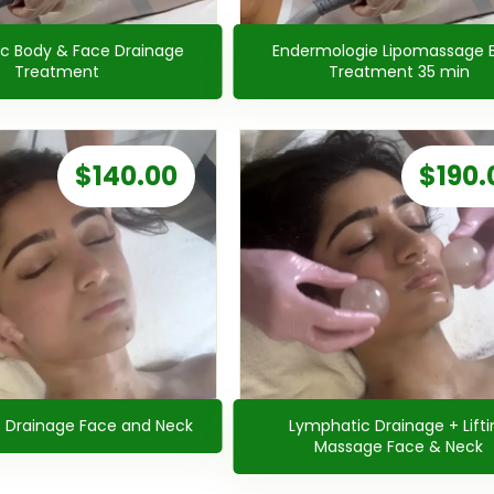
c Body & Face Drainage
Endermologie Lipomassage 
Treatment
Treatment 35 min
$
140.00
$
190.
 Drainage Face and Neck
Lymphatic Drainage + Lifti
Massage Face & Neck