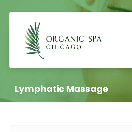
Lymphatic Massage