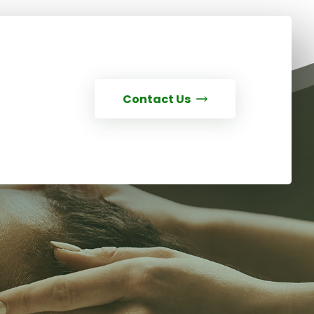
Contact Us