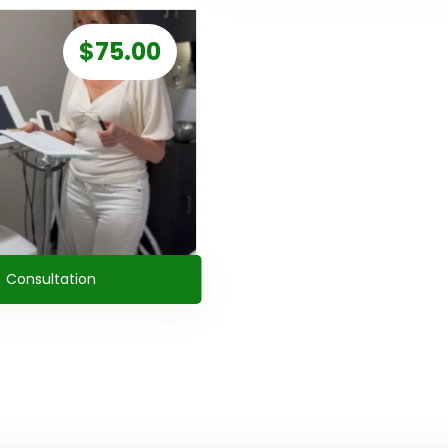
$
75.00
Consultation