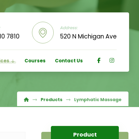
:
Address:
10 7810
520 N Michigan Ave
ices
Courses
Contact Us
Products
Lymphatic Massage
Product