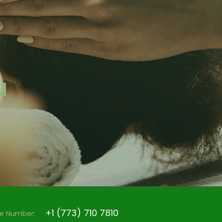
u
+1 (773) 710 7810
e Number: