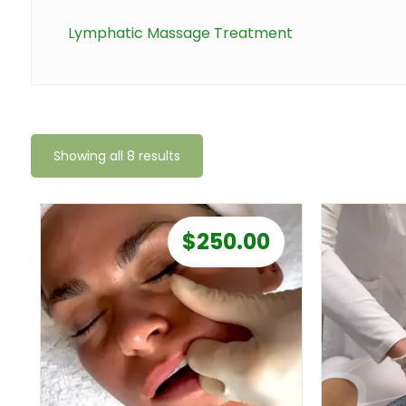
Lymphatic Massage Treatment
Showing all 8 results
$
250.00