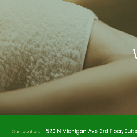
520 N Michigan Ave 3rd Floor, Suite 
Our Location: