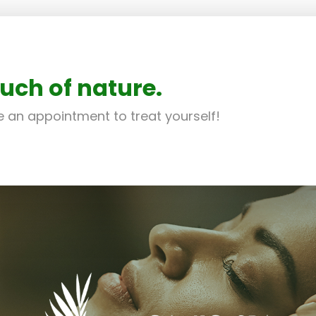
uch of nature.
 an appointment to treat yourself!