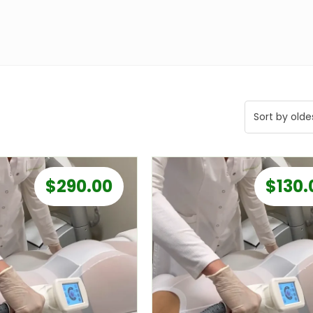
$
290.00
$
130.