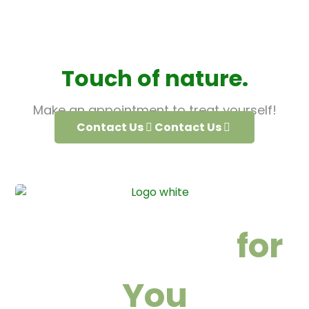
Touch of nature.
Make an appointment to treat yourself!
Contact Us
Contact Us
We are here
for
You