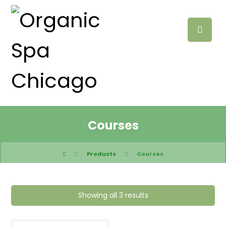
Courses
Products
Courses
Showing all 3 results