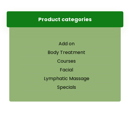
Product categories
Add on
Body Treatment
Courses
Facial
Lymphatic Massage
Specials