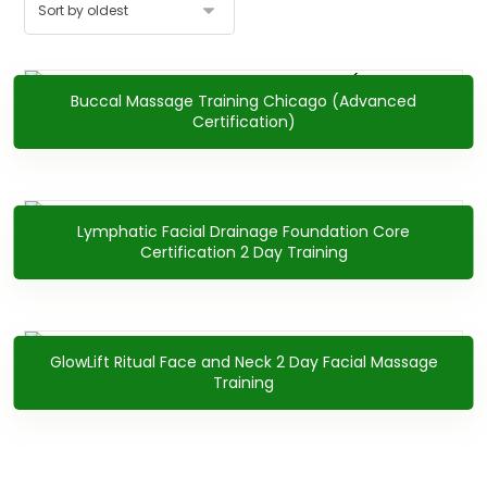
Buccal Massage Training Chicago (Advanced
$
2,400.00
Certification)
Lymphatic Facial Drainage Foundation Core
$
1,900.00
Certification 2 Day Training
GlowLift Ritual Face and Neck 2 Day Facial Massage
$
2,200.00
Training